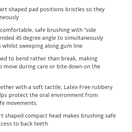
rt shaped pad positions bristles so they
aneously
 comfortable, safe brushing with “side
ended 45 degree angle to simultaneously
es whilst sweeping along gum line
gned to bend rather than break, making
o move during care or bite down on the
ether with a soft tactile, Latex-Free rubbery
lps protect the oral environment from
afe movements.
eart shaped compact head makes brushing safe
ccess to back teeth