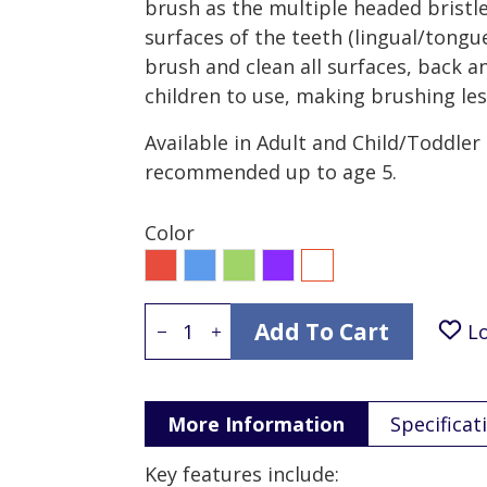
brush as the multiple headed bristle
surfaces of the teeth (lingual/tongue
brush and clean all surfaces, back a
children to use, making brushing less
Available in Adult and Child/Toddler
recommended up to age 5.
Color
Red
Blue
Green
Purple
All
Add To Cart
L
More Information
Specificat
Key features include: