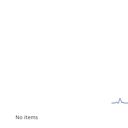
No items