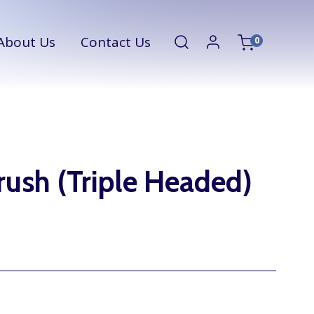
About Us
Contact Us
0
ush (Triple Headed)