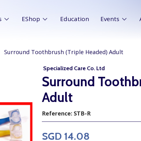
s
EShop
Education
Events
Surround Toothbrush (Triple Headed) Adult
Specialized Care Co. Ltd
Surround Toothbr
Adult
Reference:
STB-R
SGD 14.08