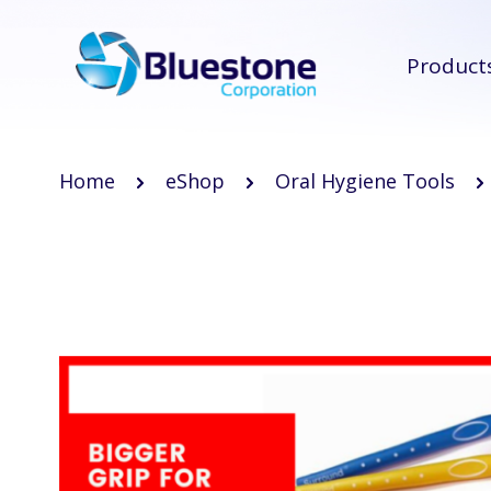
Product
Home
eShop
Oral Hygiene Tools