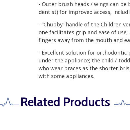
- Outer brush heads / wings can be 
dentist) for improved access, includ
- “Chubby” handle of the Children ve
one facilitates grip and ease of use;
fingers away from the mouth and eas
- Excellent solution for orthodontic 
under the appliance; the child / toddl
who wear braces as the shorter bris
with some appliances.
Related Products