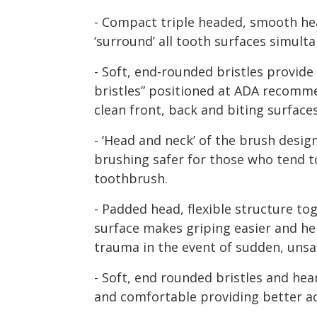
- Compact triple headed, smooth hea
‘surround’ all tooth surfaces simult
- Soft, end-rounded bristles provide
bristles” positioned at ADA recomm
clean front, back and biting surfac
- ‘Head and neck’ of the brush desi
brushing safer for those who tend t
toothbrush.
- Padded head, flexible structure tog
surface makes griping easier and he
trauma in the event of sudden, uns
- Soft, end rounded bristles and h
and comfortable providing better a