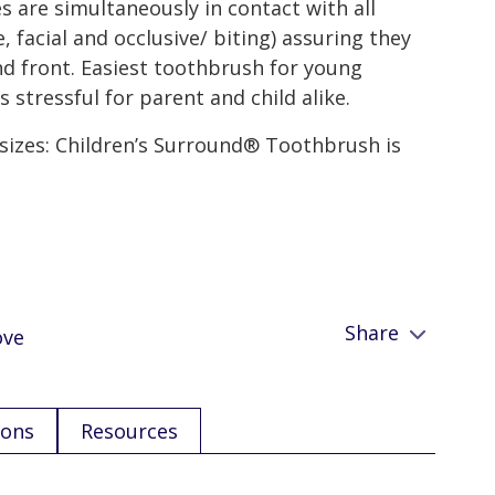
s are simultaneously in contact with all
, facial and occlusive/ biting) assuring they
nd front. Easiest toothbrush for young
 stressful for parent and child alike.
 sizes: Children’s Surround® Toothbrush is
Share
ove
ions
Resources