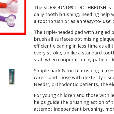
The SURROUND® TOOTHBRUSH is perf
daily tooth brushing, needing help wi
a toothbrush or as an ‘easy-to- use’ 
The triple-headed pad with angled b
brush all surfaces optimising plaqu
efficient cleaning in less time as al
every stroke, unlike a standard toot
staff when cooperation by patient du
Simple back & forth brushing makes o
carers and those with dexterity issue
Needs”, orthodontic patients, the eld
For young children and those with le
helps guide the brushing action of t
attempt independent brushing, more 