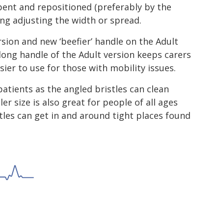
bent and repositioned (preferably by the
ing adjusting the width or spread.
rsion and new ‘beefier’ handle on the Adult
 long handle of the Adult version keeps carers
ier to use for those with mobility issues.
patients as the angled bristles can clean
er size is also great for people of all ages
tles can get in and around tight places found