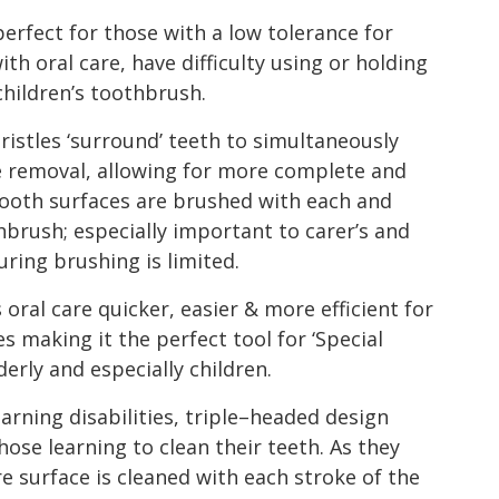
ect for those with a low tolerance for
th oral care, have difficulty using or holding
children’s toothbrush.
ristles ‘surround’ teeth to simultaneously
e removal, allowing for more complete and
l tooth surfaces are brushed with each and
hbrush; especially important to carer’s and
ring brushing is limited.
ral care quicker, easier & more efficient for
s making it the perfect tool for ‘Special
erly and especially children.
arning disabilities, triple–headed design
hose learning to clean their teeth. As they
surface is cleaned with each stroke of the