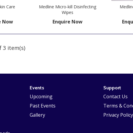
kin Care
Medline Micro-kill Disinfecting
Medlin
Wipes
e Now
Enquire Now
Enqu
f 3 item(s)
Events
Support
Upcoming
Contact Us
Past Events
Terms & Cond
Gallery
Privacy Policy