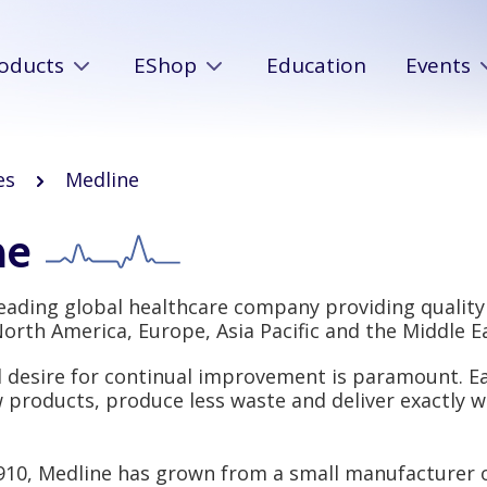
oducts
EShop
Education
Events
es
Medline
ne
leading global healthcare company providing quality
rth America, Europe, Asia Pacific and the Middle Ea
d desire for continual improvement is paramount. Ea
 products, produce less waste and deliver exactly w
910, Medline has grown from a small manufacturer 