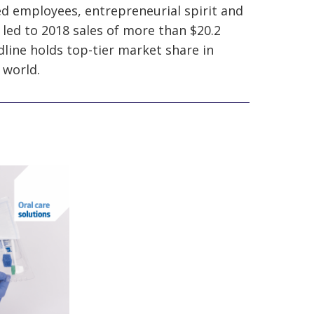
ed employees, entrepreneurial spirit and
 led to 2018 sales of more than $20.2
line holds top-tier market share in
 world.