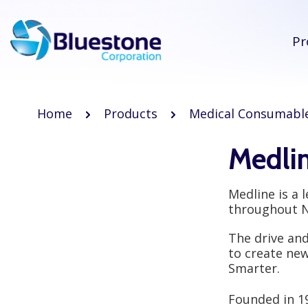
Pr
Home
Products
Medical Consumabl
Medli
Medline is a 
throughout No
The drive an
to create new
Smarter.
Founded in 1