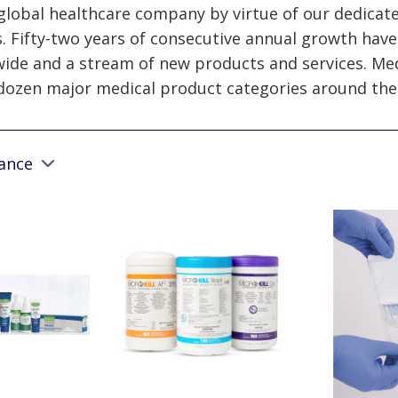
 global healthcare company by virtue of our dedicat
. Fifty-two years of consecutive annual growth have
wide and a stream of new products and services. Med
dozen major medical product categories around the
vance