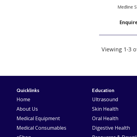
Medline S
Enquir
Viewing 1-3 o
Quicklinks
Education
Home
Ultrasound
About Us
Skin Health
Medical Equipment
Oral Health
Medical Consumables
Digestive Health