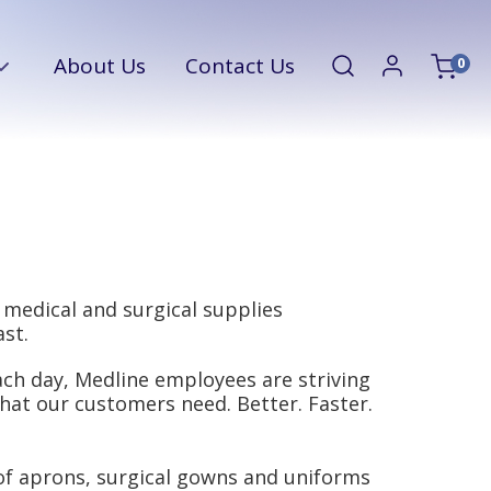
About Us
Contact Us
0
 medical and surgical supplies
st.
ch day, Medline employees are striving
hat our customers need. Better. Faster.
of aprons, surgical gowns and uniforms