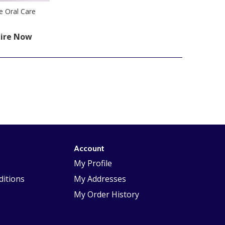
e Oral Care
ire Now
Account
My Profile
itions
My Addresses
My Order History