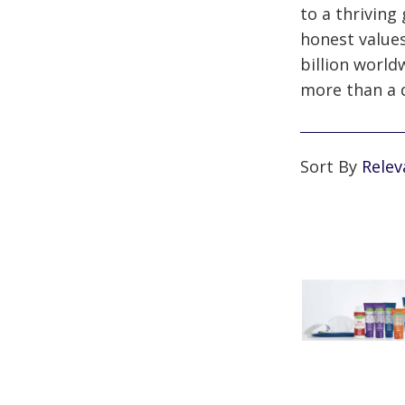
to a thriving
honest values
billion world
more than a 
Sort By
Rele