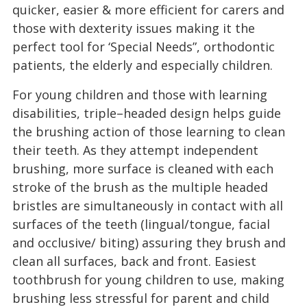
quicker, easier & more efficient for carers and
those with dexterity issues making it the
perfect tool for ‘Special Needs”, orthodontic
patients, the elderly and especially children.
For young children and those with learning
disabilities, triple–headed design helps guide
the brushing action of those learning to clean
their teeth. As they attempt independent
brushing, more surface is cleaned with each
stroke of the brush as the multiple headed
bristles are simultaneously in contact with all
surfaces of the teeth (lingual/tongue, facial
and occlusive/ biting) assuring they brush and
clean all surfaces, back and front. Easiest
toothbrush for young children to use, making
brushing less stressful for parent and child