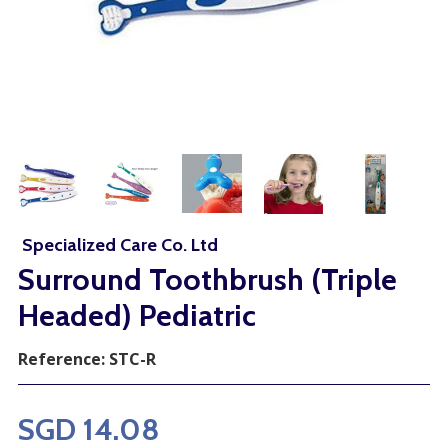
Specialized Care Co. Ltd
Surround Toothbrush (Triple
Headed) Pediatric
Reference:
STC-R
SGD 14.08