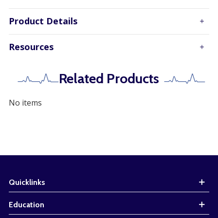
Product Details
Resources
Related Products
No items
Quicklinks
Education