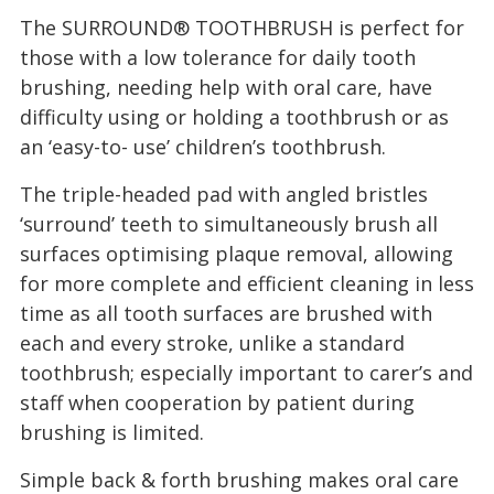
The SURROUND® TOOTHBRUSH is perfect for
those with a low tolerance for daily tooth
brushing, needing help with oral care, have
difficulty using or holding a toothbrush or as
an ‘easy-to- use’ children’s toothbrush.
The triple-headed pad with angled bristles
‘surround’ teeth to simultaneously brush all
surfaces optimising plaque removal, allowing
for more complete and efficient cleaning in less
time as all tooth surfaces are brushed with
each and every stroke, unlike a standard
toothbrush; especially important to carer’s and
staff when cooperation by patient during
brushing is limited.
Simple back & forth brushing makes oral care