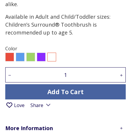
alike.
Available in Adult and Child/Toddler sizes:
Children’s Surround® Toothbrush is
recommended up to age 5.
Color
Red
Blue
Green
Purple
All
Add To Cart
Love
Share
More Information