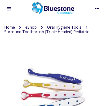
Home
eShop
Oral Hygiene Tools
Surround Toothbrush (Triple Headed) Pediatric