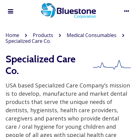
Home
Products
Medical Consumables
Specialized Care Co.
Specialized Care
Co.
USA based Specialized Care Company’s mission
is to develop, manufacture and market dental
products that serve the unique needs of
dentists, hygienists, health care providers,
caregivers and parents who provide dental
care / oral hygiene for young children and
people of all ages with special health care