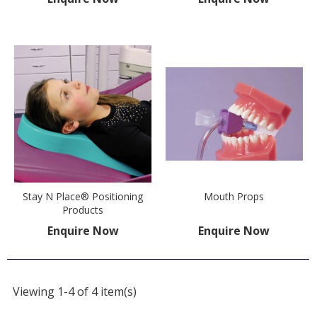
Stay N Place® Positioning
Mouth Props
Products
Enquire Now
Enquire Now
Viewing 1-4 of 4 item(s)