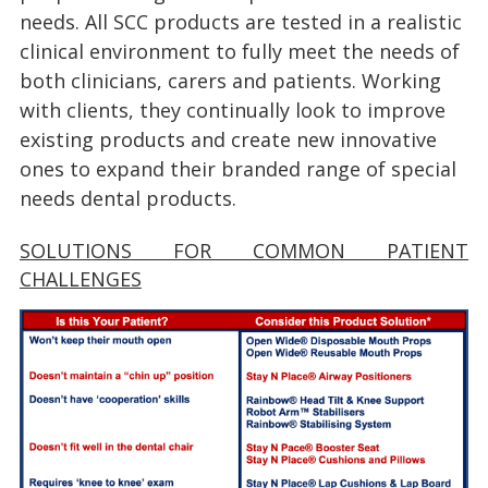
needs. All SCC products are tested in a realistic
clinical environment to fully meet the needs of
both clinicians, carers and patients. Working
with clients, they continually look to improve
existing products and create new innovative
ones to expand their branded range of special
needs dental products.
SOLUTIONS FOR COMMON PATIENT
CHALLENGES