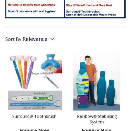
Relevance
Sort By
Surround® Toothbrush
Rainbow® Stabilising
System
Enquire Now
Enquire Now