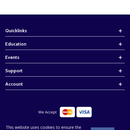
Quicklinks
Education
Events
Support
Account
© 2023 Bluestone. All Right Reserved. Web design by
This website uses cookies to ensure the