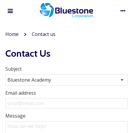
Home
Contact us
Contact Us
Subject
Email address
Message