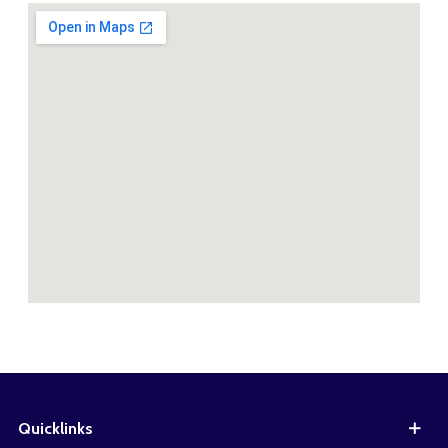
Quicklinks