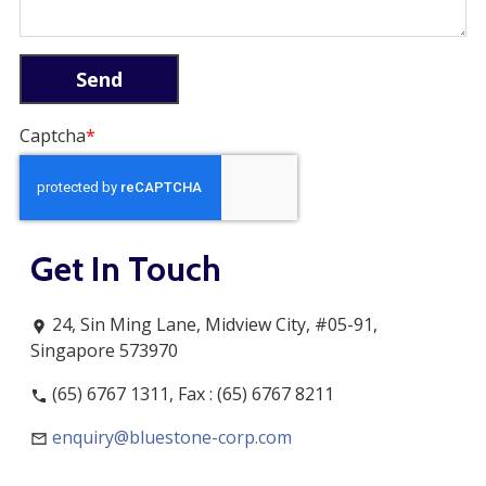
Captcha
Get In Touch
24, Sin Ming Lane, Midview City, #05-91,
Singapore 573970
(65) 6767 1311, Fax : (65) 6767 8211
enquiry@bluestone-corp.com