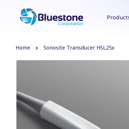
Product
Home
Sonosite Transducer HSL25x