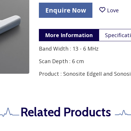
Enquire Now
Love
More Information
Specificat
Band Width : 13 - 6 MHz
Scan Depth : 6 cm
Product : Sonosite EdgeII and Sonosit
Related Products