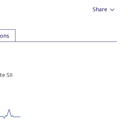
Share
ions
e SII