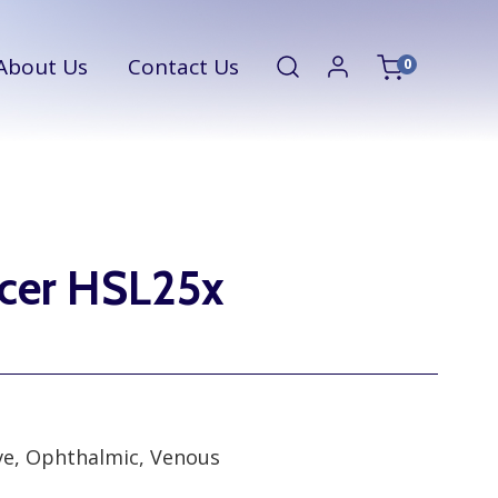
About Us
Contact Us
0
ucer HSL25x
rve, Ophthalmic, Venous