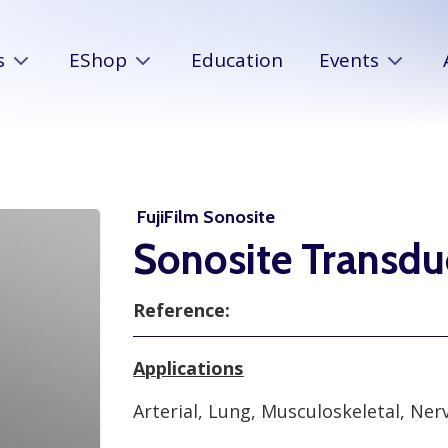
s
EShop
Education
Events
FujiFilm Sonosite
Sonosite Transd
Reference:
Applications
Arterial, Lung, Musculoskeletal, Ne