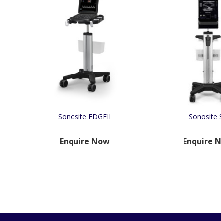
Sonosite EDGEII
Sonosite S
Enquire Now
Enquire 